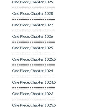
One Piece, Chapter 1029
====================
One Piece, Chapter 1028
====================
One Piece, Chapter 1027
====================
One Piece, Chapter 1026
====================
One Piece, Chapter 1025
====================
One Piece, Chapter 1025.5
====================
One Piece, Chapter 1024
====================
One Piece, Chapter 1024.5
====================
One Piece, Chapter 1023
====================
One Piece, Chapter 1023.5