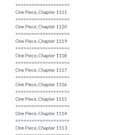
====================
One Piece, Chapter 1121
====================
One Piece, Chapter 1120
====================
One Piece, Chapter 1119
====================
One Piece, Chapter 1118
====================
One Piece, Chapter 1117
====================
One Piece, Chapter 1116
====================
One Piece, Chapter 1115
====================
One Piece, Chapter 1114
====================
One Piece, Chapter 1113
====================