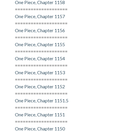
One Piece, Chapter 1158
====================
One Piece, Chapter 1157
====================
One Piece, Chapter 1156
====================
One Piece, Chapter 1155
====================
One Piece, Chapter 1154
====================
One Piece, Chapter 1153
====================
One Piece, Chapter 1152
====================
One Piece, Chapter 1151.5
====================
One Piece, Chapter 1151
====================
One Piece, Chapter 1150