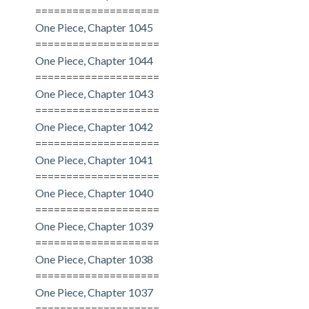
====================
One Piece, Chapter 1045
====================
One Piece, Chapter 1044
====================
One Piece, Chapter 1043
====================
One Piece, Chapter 1042
====================
One Piece, Chapter 1041
====================
One Piece, Chapter 1040
====================
One Piece, Chapter 1039
====================
One Piece, Chapter 1038
====================
One Piece, Chapter 1037
====================