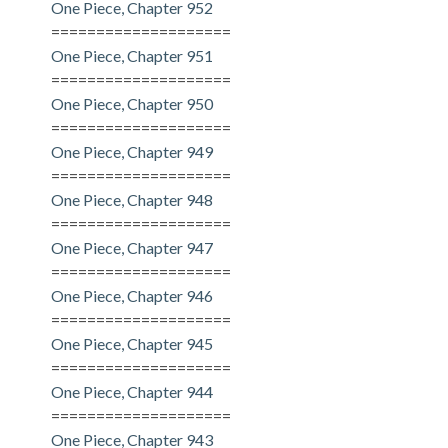
One Piece, Chapter 952
====================
One Piece, Chapter 951
====================
One Piece, Chapter 950
====================
One Piece, Chapter 949
====================
One Piece, Chapter 948
====================
One Piece, Chapter 947
====================
One Piece, Chapter 946
====================
One Piece, Chapter 945
====================
One Piece, Chapter 944
====================
One Piece, Chapter 943