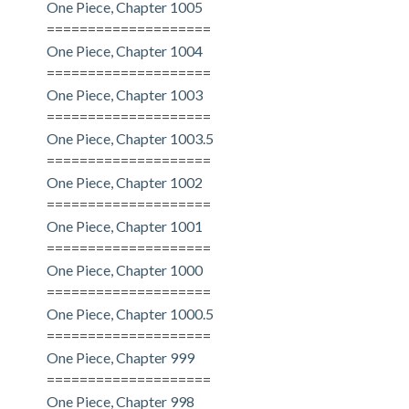
One Piece, Chapter 1005
====================
One Piece, Chapter 1004
====================
One Piece, Chapter 1003
====================
One Piece, Chapter 1003.5
====================
One Piece, Chapter 1002
====================
One Piece, Chapter 1001
====================
One Piece, Chapter 1000
====================
One Piece, Chapter 1000.5
====================
One Piece, Chapter 999
====================
One Piece, Chapter 998