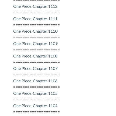
One Piece, Chapter 1112
====================
One Piece, Chapter 1111
====================
One Piece, Chapter 1110
====================
One Piece, Chapter 1109
====================
One Piece, Chapter 1108
====================
One Piece, Chapter 1107
====================
One Piece, Chapter 1106
====================
One Piece, Chapter 1105
====================
One Piece, Chapter 1104
====================