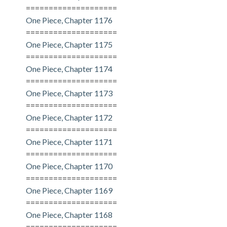
====================
One Piece, Chapter 1176
====================
One Piece, Chapter 1175
====================
One Piece, Chapter 1174
====================
One Piece, Chapter 1173
====================
One Piece, Chapter 1172
====================
One Piece, Chapter 1171
====================
One Piece, Chapter 1170
====================
One Piece, Chapter 1169
====================
One Piece, Chapter 1168
====================