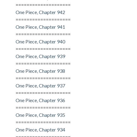
====================
One Piece, Chapter 942
====================
One Piece, Chapter 941
====================
One Piece, Chapter 940
====================
One Piece, Chapter 939
====================
One Piece, Chapter 938
====================
One Piece, Chapter 937
====================
One Piece, Chapter 936
====================
One Piece, Chapter 935
====================
One Piece, Chapter 934
====================