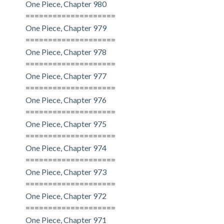
One Piece, Chapter 980
====================
One Piece, Chapter 979
====================
One Piece, Chapter 978
====================
One Piece, Chapter 977
====================
One Piece, Chapter 976
====================
One Piece, Chapter 975
====================
One Piece, Chapter 974
====================
One Piece, Chapter 973
====================
One Piece, Chapter 972
====================
One Piece, Chapter 971