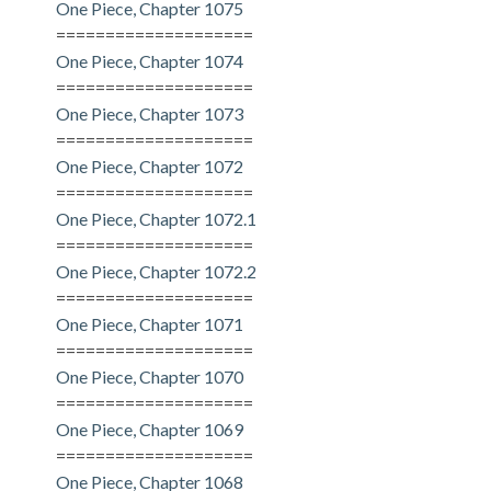
One Piece, Chapter 1075
====================
One Piece, Chapter 1074
====================
One Piece, Chapter 1073
====================
One Piece, Chapter 1072
====================
One Piece, Chapter 1072.1
====================
One Piece, Chapter 1072.2
====================
One Piece, Chapter 1071
====================
One Piece, Chapter 1070
====================
One Piece, Chapter 1069
====================
One Piece, Chapter 1068