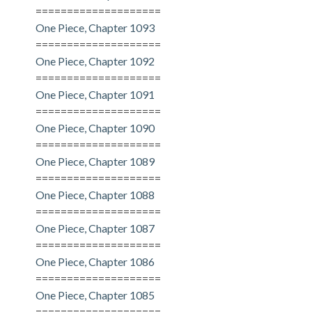
====================
One Piece, Chapter 1093
====================
One Piece, Chapter 1092
====================
One Piece, Chapter 1091
====================
One Piece, Chapter 1090
====================
One Piece, Chapter 1089
====================
One Piece, Chapter 1088
====================
One Piece, Chapter 1087
====================
One Piece, Chapter 1086
====================
One Piece, Chapter 1085
====================