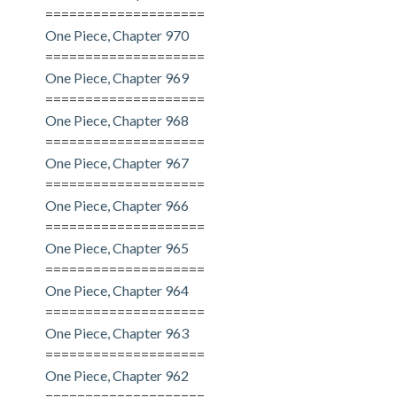
====================
One Piece, Chapter 970
====================
One Piece, Chapter 969
====================
One Piece, Chapter 968
====================
One Piece, Chapter 967
====================
One Piece, Chapter 966
====================
One Piece, Chapter 965
====================
One Piece, Chapter 964
====================
One Piece, Chapter 963
====================
One Piece, Chapter 962
====================