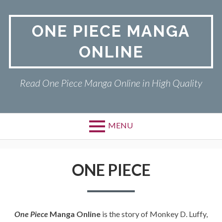
Skip
to
ONE PIECE MANGA
content
ONLINE
Read One Piece Manga Online in High Quality
MENU
Primary
ONE PIECE
Menu
ONE PIECE
PRIVACY POLICY
RETURN POLICY
One Piece
Manga Online
is the story of Monkey D. Luffy,
TERMS AND