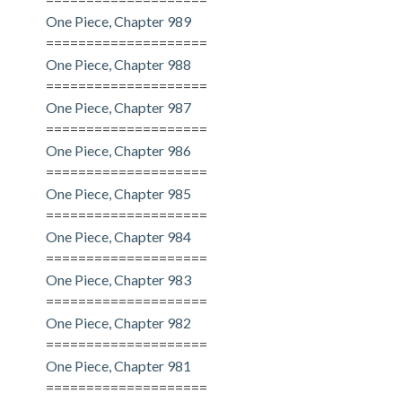
One Piece, Chapter 989
====================
One Piece, Chapter 988
====================
One Piece, Chapter 987
====================
One Piece, Chapter 986
====================
One Piece, Chapter 985
====================
One Piece, Chapter 984
====================
One Piece, Chapter 983
====================
One Piece, Chapter 982
====================
One Piece, Chapter 981
====================