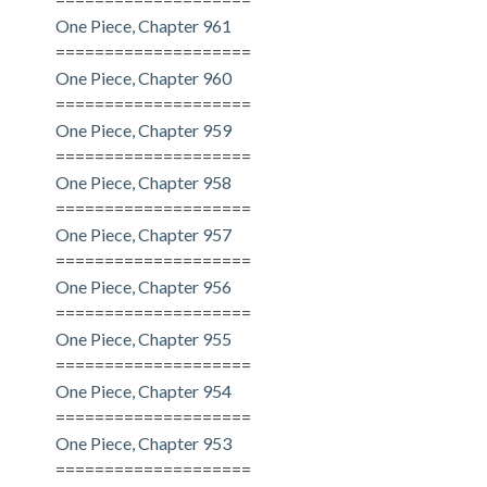
One Piece, Chapter 961
====================
One Piece, Chapter 960
====================
One Piece, Chapter 959
====================
One Piece, Chapter 958
====================
One Piece, Chapter 957
====================
One Piece, Chapter 956
====================
One Piece, Chapter 955
====================
One Piece, Chapter 954
====================
One Piece, Chapter 953
====================