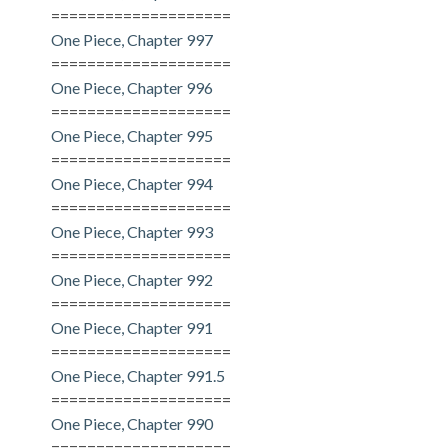
====================
One Piece, Chapter 997
====================
One Piece, Chapter 996
====================
One Piece, Chapter 995
====================
One Piece, Chapter 994
====================
One Piece, Chapter 993
====================
One Piece, Chapter 992
====================
One Piece, Chapter 991
====================
One Piece, Chapter 991.5
====================
One Piece, Chapter 990
====================