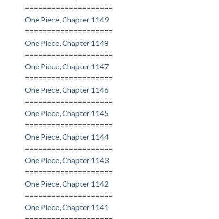
====================
One Piece, Chapter 1149
====================
One Piece, Chapter 1148
====================
One Piece, Chapter 1147
====================
One Piece, Chapter 1146
====================
One Piece, Chapter 1145
====================
One Piece, Chapter 1144
====================
One Piece, Chapter 1143
====================
One Piece, Chapter 1142
====================
One Piece, Chapter 1141
====================