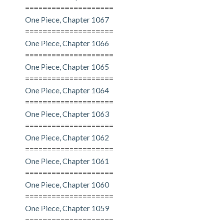
====================
One Piece, Chapter 1067
====================
One Piece, Chapter 1066
====================
One Piece, Chapter 1065
====================
One Piece, Chapter 1064
====================
One Piece, Chapter 1063
====================
One Piece, Chapter 1062
====================
One Piece, Chapter 1061
====================
One Piece, Chapter 1060
====================
One Piece, Chapter 1059
====================