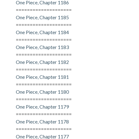
One Piece, Chapter 1186
====================
One Piece, Chapter 1185
====================
One Piece, Chapter 1184
====================
One Piece, Chapter 1183
====================
One Piece, Chapter 1182
====================
One Piece, Chapter 1181
====================
One Piece, Chapter 1180
====================
One Piece, Chapter 1179
====================
One Piece, Chapter 1178
====================
One Piece, Chapter 1177