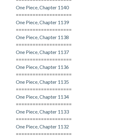
One Piece, Chapter 1140
====================
One Piece, Chapter 1139
====================
One Piece, Chapter 1138
====================
One Piece, Chapter 1137
====================
One Piece, Chapter 1136
====================
One Piece, Chapter 1135
====================
One Piece, Chapter 1134
====================
One Piece, Chapter 1133
====================
One Piece, Chapter 1132
====================