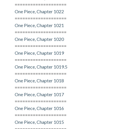
====================
One Piece, Chapter 1022
====================
One Piece, Chapter 1021
====================
One Piece, Chapter 1020
====================
One Piece, Chapter 1019
====================
One Piece, Chapter 1019.5
====================
One Piece, Chapter 1018
====================
One Piece, Chapter 1017
====================
One Piece, Chapter 1016
====================
One Piece, Chapter 1015
====================