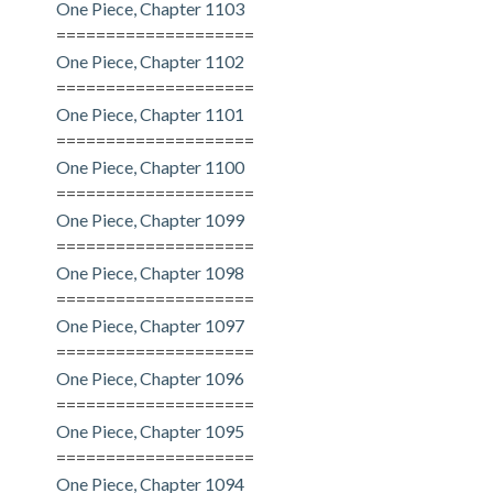
One Piece, Chapter 1103
====================
One Piece, Chapter 1102
====================
One Piece, Chapter 1101
====================
One Piece, Chapter 1100
====================
One Piece, Chapter 1099
====================
One Piece, Chapter 1098
====================
One Piece, Chapter 1097
====================
One Piece, Chapter 1096
====================
One Piece, Chapter 1095
====================
One Piece, Chapter 1094