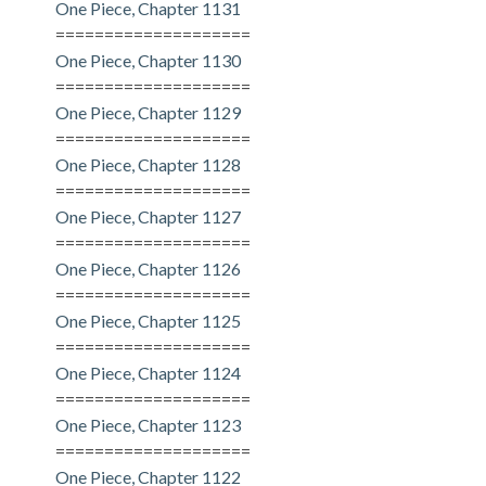
One Piece, Chapter 1131
====================
One Piece, Chapter 1130
====================
One Piece, Chapter 1129
====================
One Piece, Chapter 1128
====================
One Piece, Chapter 1127
====================
One Piece, Chapter 1126
====================
One Piece, Chapter 1125
====================
One Piece, Chapter 1124
====================
One Piece, Chapter 1123
====================
One Piece, Chapter 1122