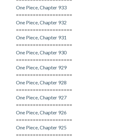
One Piece, Chapter 933
====================
One Piece, Chapter 932
====================
One Piece, Chapter 931
====================
One Piece, Chapter 930
====================
One Piece, Chapter 929
====================
One Piece, Chapter 928
====================
One Piece, Chapter 927
====================
One Piece, Chapter 926
====================
One Piece, Chapter 925
====================