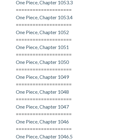
One Piece, Chapter 1053.3
====================
One Piece, Chapter 1053.4
====================
One Piece, Chapter 1052
====================
One Piece, Chapter 1051
====================
One Piece, Chapter 1050
====================
One Piece, Chapter 1049
====================
One Piece, Chapter 1048
====================
One Piece, Chapter 1047
====================
One Piece, Chapter 1046
====================
One Piece, Chapter 1046.5