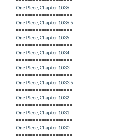
One Piece, Chapter 1036
====================
One Piece, Chapter 1036.5
====================
One Piece, Chapter 1035
====================
One Piece, Chapter 1034
====================
One Piece, Chapter 1033
====================
One Piece, Chapter 1033.5
====================
One Piece, Chapter 1032
====================
One Piece, Chapter 1031
====================
One Piece, Chapter 1030
====================