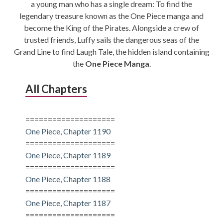
a young man who has a single dream: To find the
CONDITIONS
legendary treasure known as the One Piece manga and
become the King of the Pirates. Alongside a crew of
trusted friends, Luffy sails the dangerous seas of the
Grand Line to find Laugh Tale, the hidden island containing
the
One Piece Manga
.
All Chapters
====================
One Piece, Chapter 1190
====================
One Piece, Chapter 1189
====================
One Piece, Chapter 1188
====================
One Piece, Chapter 1187
====================