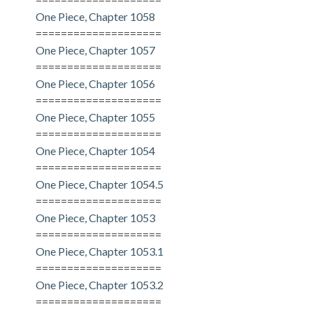
One Piece, Chapter 1058
====================
One Piece, Chapter 1057
====================
One Piece, Chapter 1056
====================
One Piece, Chapter 1055
====================
One Piece, Chapter 1054
====================
One Piece, Chapter 1054.5
====================
One Piece, Chapter 1053
====================
One Piece, Chapter 1053.1
====================
One Piece, Chapter 1053.2
====================