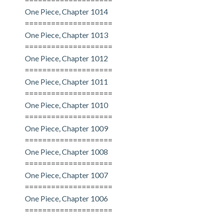
One Piece, Chapter 1014
====================
One Piece, Chapter 1013
====================
One Piece, Chapter 1012
====================
One Piece, Chapter 1011
====================
One Piece, Chapter 1010
====================
One Piece, Chapter 1009
====================
One Piece, Chapter 1008
====================
One Piece, Chapter 1007
====================
One Piece, Chapter 1006
====================