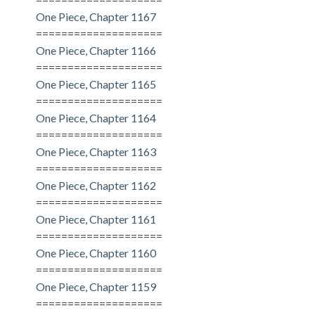
One Piece, Chapter 1167
====================
One Piece, Chapter 1166
====================
One Piece, Chapter 1165
====================
One Piece, Chapter 1164
====================
One Piece, Chapter 1163
====================
One Piece, Chapter 1162
====================
One Piece, Chapter 1161
====================
One Piece, Chapter 1160
====================
One Piece, Chapter 1159
====================