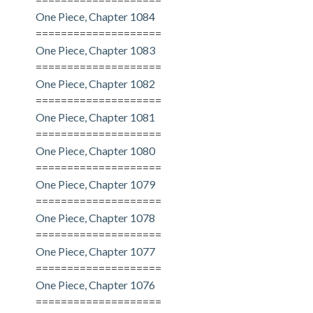
One Piece, Chapter 1084
====================
One Piece, Chapter 1083
====================
One Piece, Chapter 1082
====================
One Piece, Chapter 1081
====================
One Piece, Chapter 1080
====================
One Piece, Chapter 1079
====================
One Piece, Chapter 1078
====================
One Piece, Chapter 1077
====================
One Piece, Chapter 1076
====================